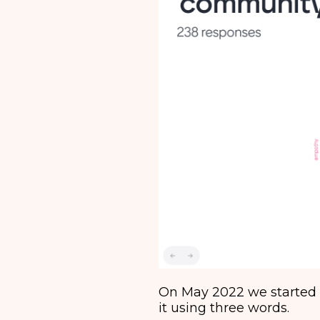
On May 2022 we started 
it using three words.