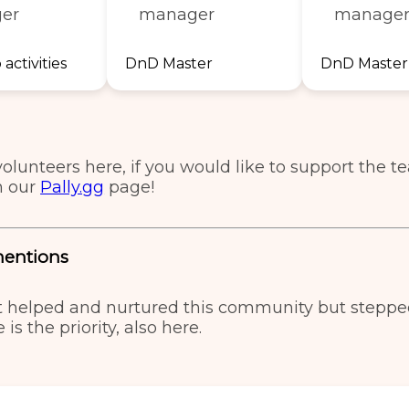
er
manager
manage
activities
DnD Master
DnD Master
volunteers here, if you would like to support the 
n our
Pally.gg
page!
mentions
t helped and nurtured this community but stepp
 is the priority, also here.