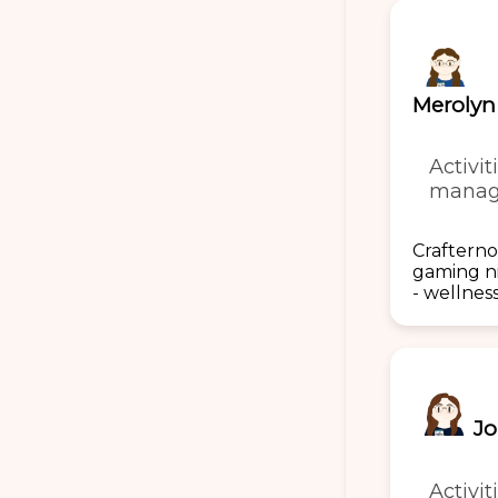
Merolyn
Activit
manag
Crafterno
gaming n
- wellnes
Jo
Activit