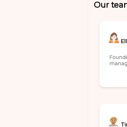
Our te
El
Found
manag
Ti