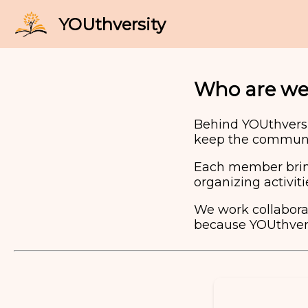
Who are we
Behind YOUthversi
keep the communit
Each member brings
organizing activit
We work collaborat
because YOUthvers