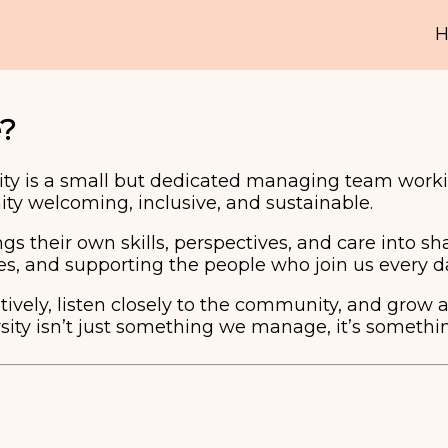
?
ty is a small but dedicated managing team worki
y welcoming, inclusive, and sustainable.
 their own skills, perspectives, and care into sh
ies, and supporting the people who join us every d
ively, listen closely to the community, and grow 
ity isn’t just something we manage, it’s somethin