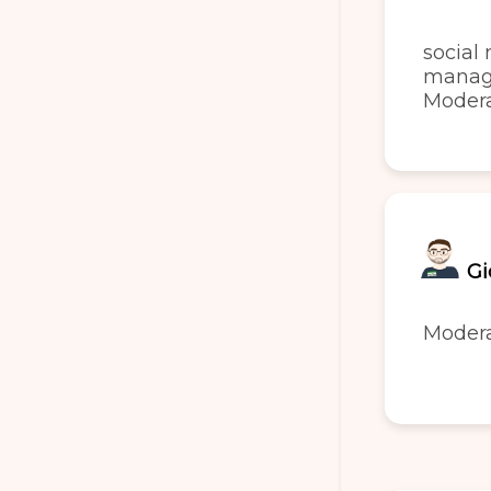
social
manag
Moder
Gi
Moder