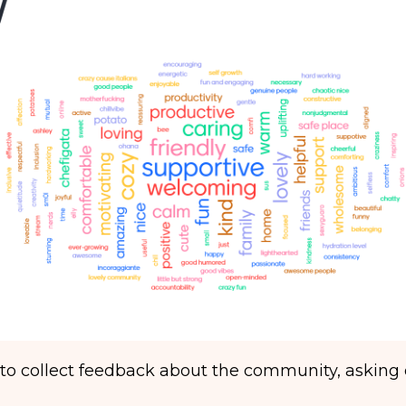
to collect feedback about the community, asking