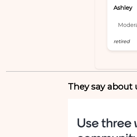
Ashley
Moder
retired
They say about u