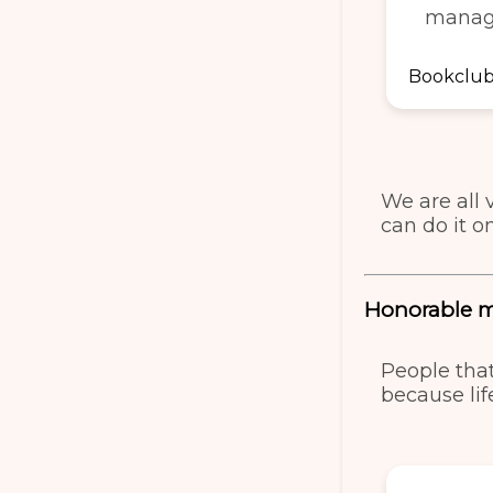
manag
Bookclub 
We are all 
can do it o
Honorable 
People tha
because life