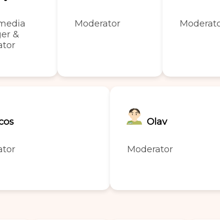
 media
Moderator
Moderat
er &
ator
cos
Olav
ator
Moderator