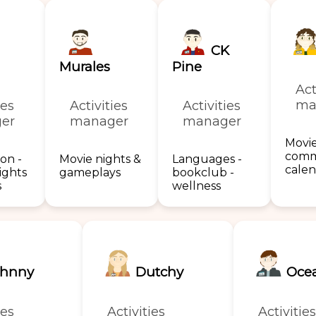
CK
Murales
Pine
Act
ma
ies
Activities
Activities
er
manager
manager
Movie
comm
on -
Movie nights &
Languages -
cale
ights
gameplays
bookclub -
s
wellness
hnny
Dutchy
Oce
ies
Activities
Activities