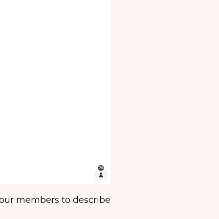
 our members to describe