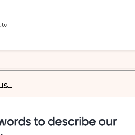
ator
s...