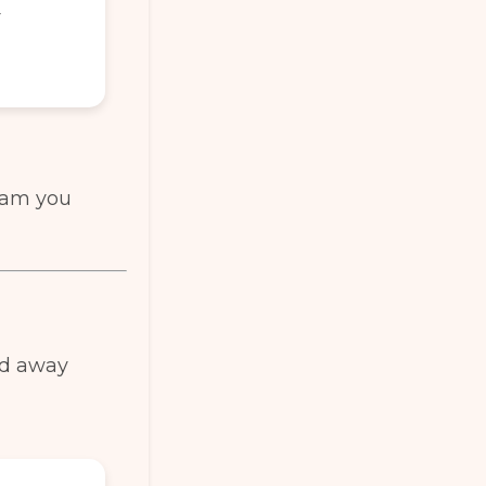
r
team you
ed away