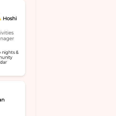
Hoshi
ivities
nager
 nights &
unity
ndar
an