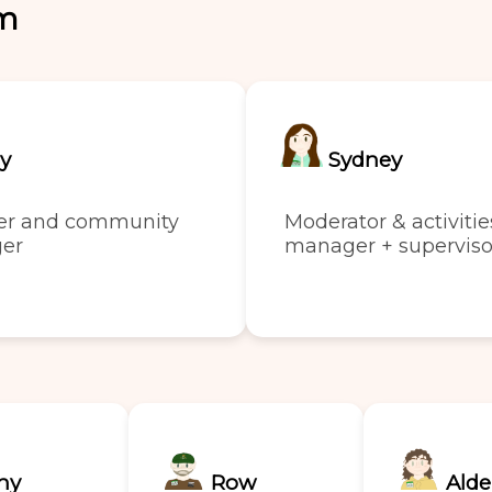
am
ly
Sydney
er and community
Moderator & activitie
er
manager + superviso
ny
Row
Alde