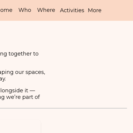
ng together to
aping our spaces,
ay.
alongside it —
g we’re part of